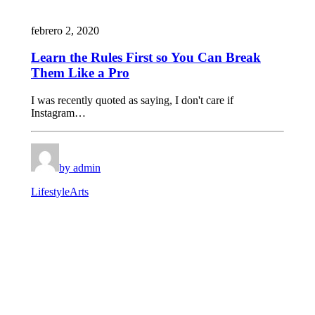
febrero 2, 2020
Learn the Rules First so You Can Break
Them Like a Pro
I was recently quoted as saying, I don't care if
Instagram…
by admin
Lifestyle
Arts