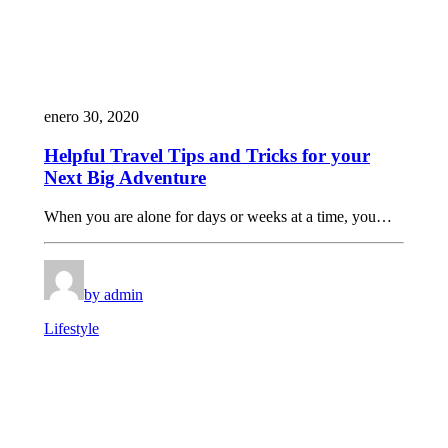
enero 30, 2020
Helpful Travel Tips and Tricks for your
Next Big Adventure
When you are alone for days or weeks at a time, you…
by admin
Lifestyle