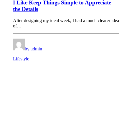
I Like Keep Things Simple to Appreciate
the Details
After designing my ideal week, I had a much clearer idea
of…
by admin
Lifestyle