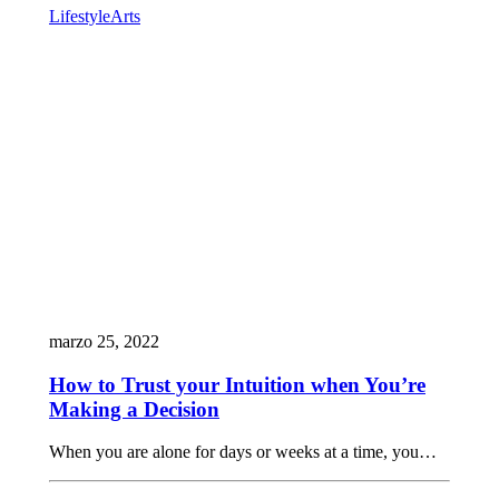
Lifestyle
Arts
marzo 25, 2022
How to Trust your Intuition when You’re
Making a Decision
When you are alone for days or weeks at a time, you…