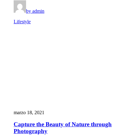
by admin
Lifestyle
marzo 18, 2021
Capture the Beauty of Nature through
Photography