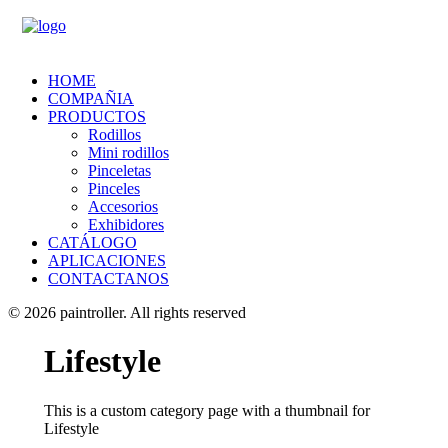
HOME
COMPAÑIA
PRODUCTOS
Rodillos
Mini rodillos
Pinceletas
Pinceles
Accesorios
Exhibidores
CATÁLOGO
APLICACIONES
CONTACTANOS
© 2026 paintroller.
All rights reserved
Lifestyle
This is a custom category page with a thumbnail for
Lifestyle