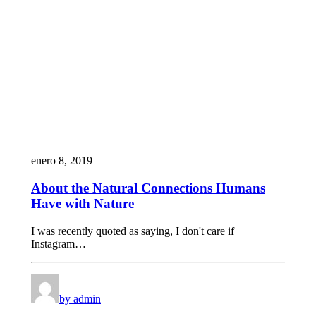
enero 8, 2019
About the Natural Connections Humans
Have with Nature
I was recently quoted as saying, I don't care if
Instagram…
by admin