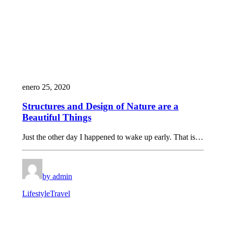
enero 25, 2020
Structures and Design of Nature are a
Beautiful Things
Just the other day I happened to wake up early. That is…
by admin
Lifestyle
Travel