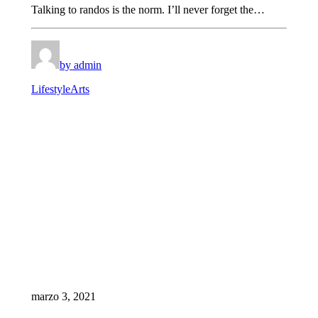
Talking to randos is the norm. I’ll never forget the…
by admin
Lifestyle
Arts
marzo 3, 2021